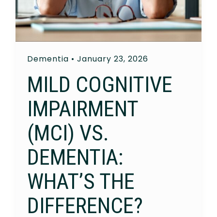
Dementia
•
January 23, 2026
MILD COGNITIVE
IMPAIRMENT
(MCI) VS.
DEMENTIA:
WHAT’S THE
DIFFERENCE?