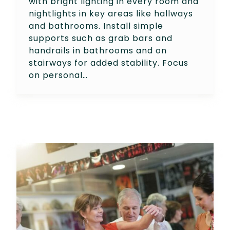
with bright lighting in every room and
nightlights in key areas like hallways
and bathrooms. Install simple
supports such as grab bars and
handrails in bathrooms and on
stairways for added stability. Focus
on personal…