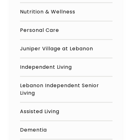
Nutrition & Wellness
Personal Care
Juniper Village at Lebanon
Independent Living
Lebanon Independent Senior
Living
Assisted Living
Dementia