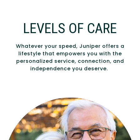
LEVELS OF CARE
Whatever your speed, Juniper offers a
lifestyle that empowers you with the
personalized service, connection, and
independence you deserve.