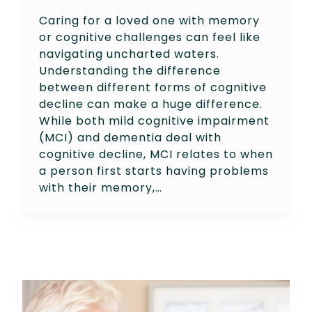
Caring for a loved one with memory
or cognitive challenges can feel like
navigating uncharted waters.
Understanding the difference
between different forms of cognitive
decline can make a huge difference.
While both mild cognitive impairment
(MCI) and dementia deal with
cognitive decline, MCI relates to when
a person first starts having problems
with their memory,…