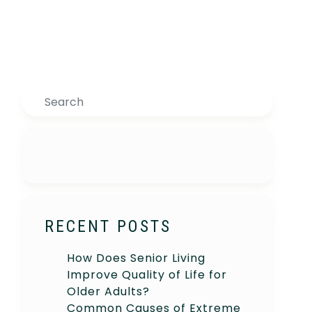
Search
RECENT POSTS
How Does Senior Living
Improve Quality of Life for
Older Adults?
Common Causes of Extreme