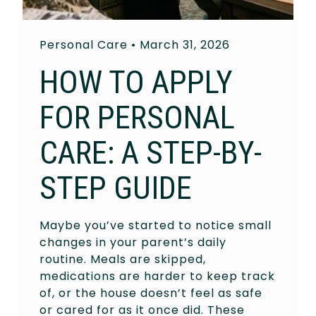
Personal Care
•
March 31, 2026
HOW TO APPLY
FOR PERSONAL
CARE: A STEP-BY-
STEP GUIDE
Maybe you’ve started to notice small
changes in your parent’s daily
routine. Meals are skipped,
medications are harder to keep track
of, or the house doesn’t feel as safe
or cared for as it once did. These