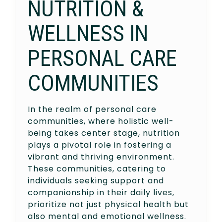
NUTRITION &
WELLNESS IN
PERSONAL CARE
COMMUNITIES
In the realm of personal care
communities, where holistic well-
being takes center stage, nutrition
plays a pivotal role in fostering a
vibrant and thriving environment.
These communities, catering to
individuals seeking support and
companionship in their daily lives,
prioritize not just physical health but
also mental and emotional wellness.