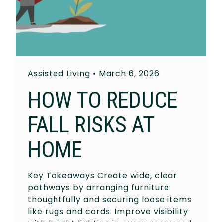
Assisted Living
•
March 6, 2026
HOW TO REDUCE
FALL RISKS AT
HOME
Key Takeaways Create wide, clear
pathways by arranging furniture
thoughtfully and securing loose items
like rugs and cords. Improve visibility