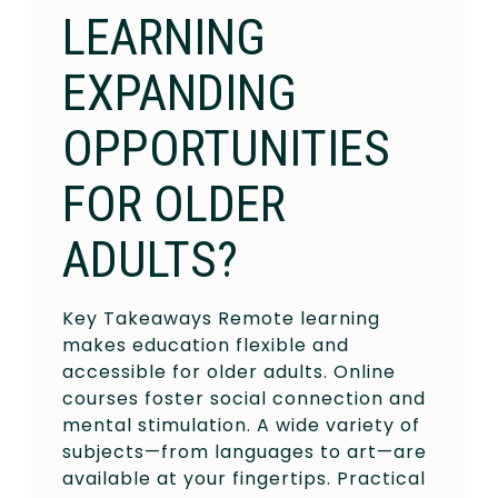
LEARNING
EXPANDING
OPPORTUNITIES
FOR OLDER
ADULTS?
Key Takeaways Remote learning
makes education flexible and
accessible for older adults. Online
courses foster social connection and
mental stimulation. A wide variety of
subjects—from languages to art—are
available at your fingertips. Practical