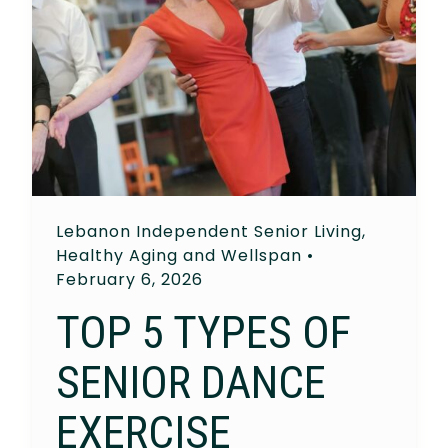
Lebanon Independent Senior Living
,
Healthy Aging and Wellspan
•
February 6, 2026
TOP 5 TYPES OF
SENIOR DANCE
EXERCISE