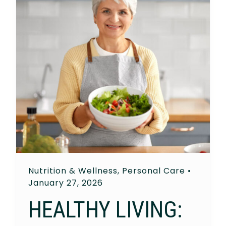
Nutrition & Wellness
,
Personal Care
•
January 27, 2026
HEALTHY LIVING: