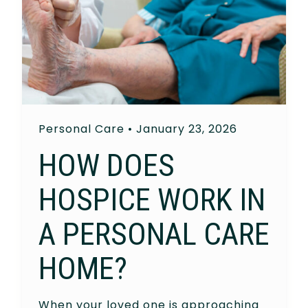
Personal Care
•
January 23, 2026
HOW DOES
HOSPICE WORK IN
A PERSONAL CARE
HOME?
When your loved one is approaching