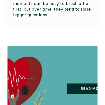
moments can be easy to brush off at
first, but over time, they tend to raise
bigger questions…