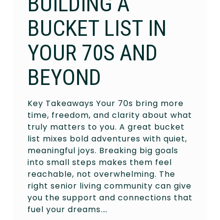
BUILDING A
BUCKET LIST IN
YOUR 70S AND
BEYOND
Key Takeaways Your 70s bring more
time, freedom, and clarity about what
truly matters to you. A great bucket
list mixes bold adventures with quiet,
meaningful joys. Breaking big goals
into small steps makes them feel
reachable, not overwhelming. The
right senior living community can give
you the support and connections that
fuel your dreams.…