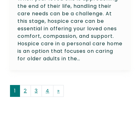
the end of their life, handling their
care needs can be a challenge. At
this stage, hospice care can be
essential in offering your loved ones
comfort, compassion, and support.
Hospice care in a personal care home
is an option that focuses on caring
for older adults in the…
POSTS NAVIGATION
1
2
3
4
»