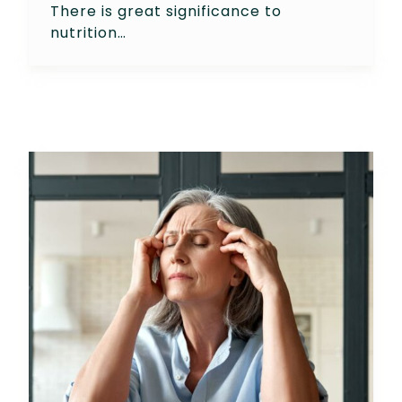
There is great significance to
nutrition…