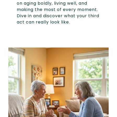
on aging boldly, living well, and
making the most of every moment.
Dive in and discover what your third
act can really look like.