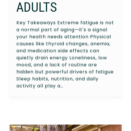
ADULTS
Key Takeaways Extreme fatigue is not
a normal part of aging—it's a signal
your health needs attention Physical
causes like thyroid changes, anemia,
and medication side effects can
quietly drain energy Loneliness, low
mood, and a lack of routine are
hidden but powerful drivers of fatigue
Sleep habits, nutrition, and daily
activity all play a…