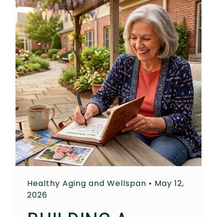
Healthy Aging and Wellspan
•
May 12,
2026