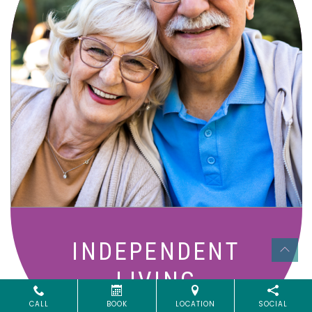
Active, maintenance-free community
living with meals, social activities, and
amenities designed for your lifestyle.
INDEPENDENT
LIVING
CALL
BOOK
LOCATION
SOCIAL