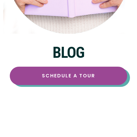
BLOG
SCHEDULE A TOUR