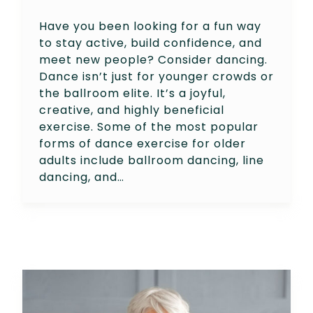
Have you been looking for a fun way
to stay active, build confidence, and
meet new people? Consider dancing.
Dance isn’t just for younger crowds or
the ballroom elite. It’s a joyful,
creative, and highly beneficial
exercise. Some of the most popular
forms of dance exercise for older
adults include ballroom dancing, line
dancing, and…