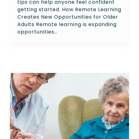
tips can help anyone feel confident
getting started. How Remote Learning
Creates New Opportunities for Older
Adults Remote learning is expanding
opportunities…