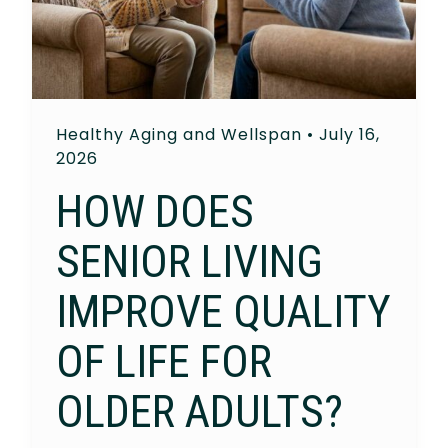
Healthy Aging and Wellspan
•
July 16,
2026
HOW DOES
SENIOR LIVING
IMPROVE QUALITY
OF LIFE FOR
OLDER ADULTS?