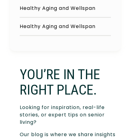
Healthy Aging and Wellspan
Healthy Aging and Wellspan
YOU’RE IN THE
RIGHT PLACE.
Looking for inspiration, real-life
stories, or expert tips on senior
living?
Our blog is where we share insights