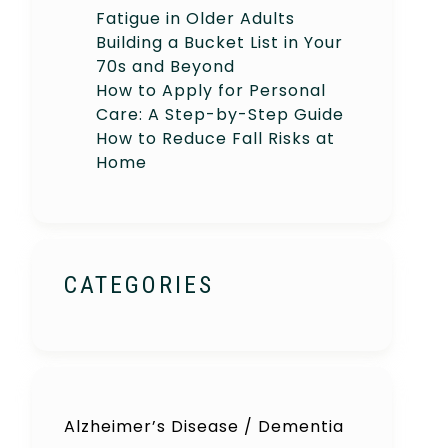
Fatigue in Older Adults
Building a Bucket List in Your
70s and Beyond
How to Apply for Personal
Care: A Step-by-Step Guide
How to Reduce Fall Risks at
Home
CATEGORIES
Alzheimer’s Disease / Dementia