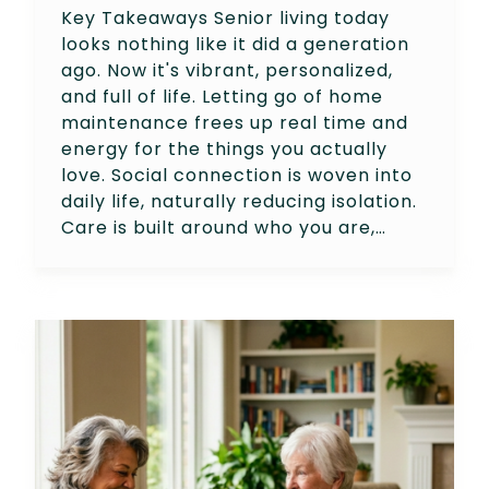
Key Takeaways Senior living today
looks nothing like it did a generation
ago. Now it's vibrant, personalized,
and full of life. Letting go of home
maintenance frees up real time and
energy for the things you actually
love. Social connection is woven into
daily life, naturally reducing isolation.
Care is built around who you are,…