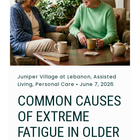
Juniper Village at Lebanon
,
Assisted
Living
,
Personal Care
•
June 7, 2026
COMMON CAUSES
OF EXTREME
FATIGUE IN OLDER