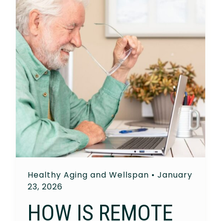
Healthy Aging and Wellspan
•
January
23, 2026
HOW IS REMOTE