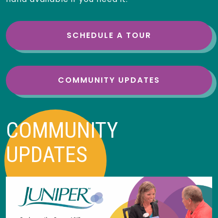
SCHEDULE A TOUR
COMMUNITY UPDATES
COMMUNITY
UPDATES