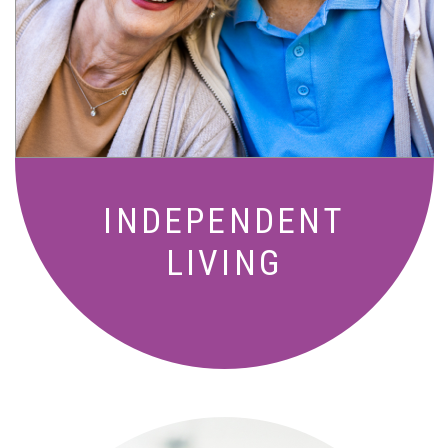
Active, maintenance-free community
living with meals, social activities, and
amenities designed for your lifestyle.
INDEPENDENT
LIVING