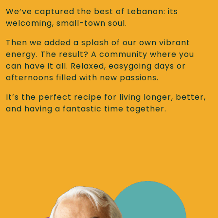
We’ve captured the best of Lebanon: its
welcoming, small-town soul.
Then we added a splash of our own vibrant
energy. The result? A community where you
can have it all. Relaxed, easygoing days or
afternoons filled with new passions.
It’s the perfect recipe for living longer, better,
and having a fantastic time together.