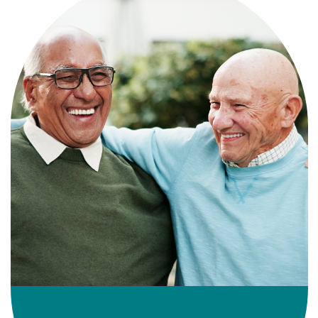
Independence with peace of mind. For
those who need a little help on a day-
to-day basis.