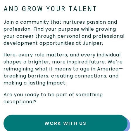
AND GROW YOUR TALENT
Join a community that nurtures passion and
profession. Find your purpose while growing
your career through personal and professional
development opportunities at Juniper.
Here, every role matters, and every individual
shapes a brighter, more inspired future. We’re
reimagining what it means to age in America—
breaking barriers, creating connections, and
making a lasting impact.
Are you ready to be part of something
exceptional?
WORK WITH US