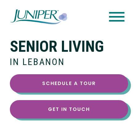
SENIOR LIVING
IN LEBANON
SCHEDULE A TOUR
GET IN TOUCH