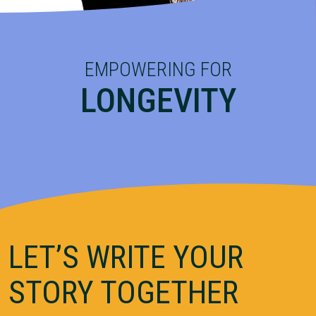
EMPOWERING FOR
LONGEVITY
LET’S WRITE YOUR
STORY TOGETHER