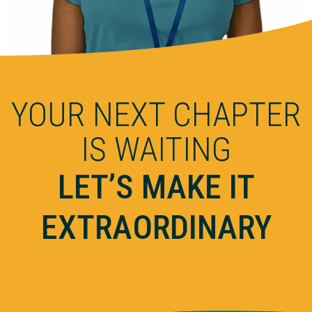
YOUR NEXT CHAPTER
IS WAITING
LET’S MAKE IT
EXTRAORDINARY