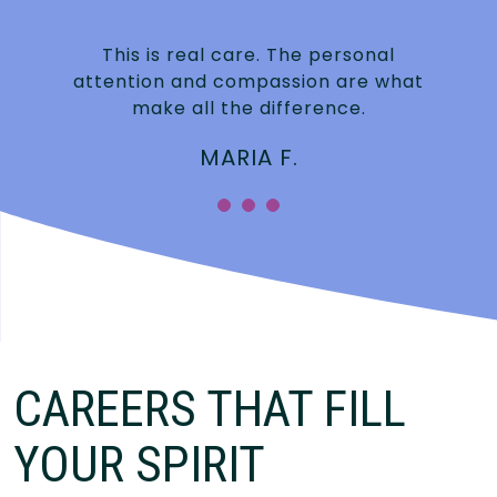
This is real care. The personal
attention and compassion are what
make all the difference.
MARIA F.
CAREERS THAT FILL
YOUR SPIRIT