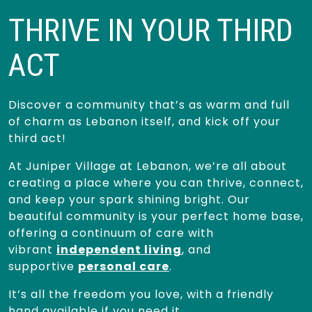
THRIVE IN YOUR THIRD
ACT
Discover a community that’s as warm and full
of charm as Lebanon itself, and kick off your
third act!
At Juniper Village at Lebanon, we’re all about
creating a place where you can thrive, connect,
and keep your spark shining bright. Our
beautiful community is your perfect home base,
offering a continuum of care with
vibrant
independent living
, and
supportive
personal care
.
It’s all the freedom you love, with a friendly
hand available if you need it.