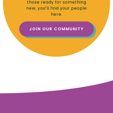
those ready for something
new, you’ll find your people
here.
JOIN OUR COMMUNITY