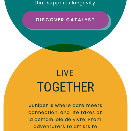
that supports longevity.
DISCOVER CATALYST
LIVE
TOGETHER
Juniper is where care meets
connection, and life takes on
a certain joie de vivre. From
adventurers to artists to