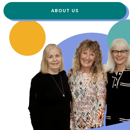
ABOUT US