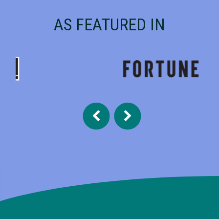
AS FEATURED IN