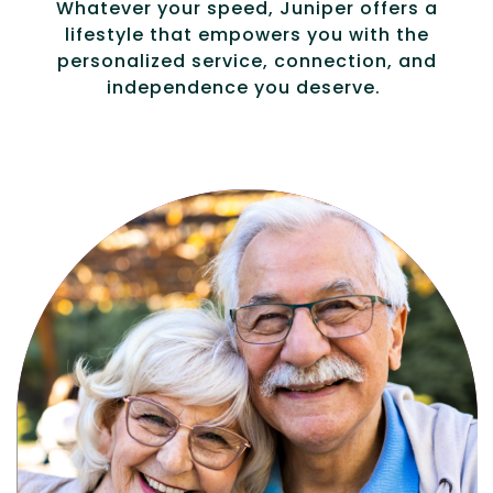
Whatever your speed, Juniper offers a
lifestyle that empowers you with the
personalized service, connection, and
independence you deserve.