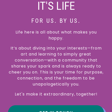
IT'S LIFE
FOR US. BY US.
Life here is all about what makes you
happy.
It’s about diving into your interests—from
art and learning to simply great
conversation—with a community that
shares your spark and is always ready to
cheer you on. This is your time for purpose,
connection, and the freedom to be
unapologetically you.
Let's make it extraordinary, together!