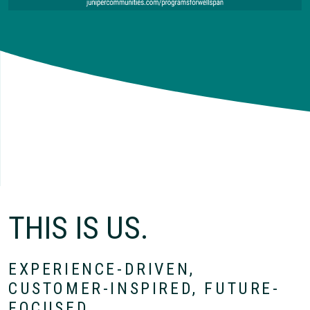
THIS IS US.
EXPERIENCE-DRIVEN,
CUSTOMER-INSPIRED, FUTURE-
FOCUSED.