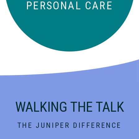
PERSONAL CARE
WALKING THE TALK
THE JUNIPER DIFFERENCE