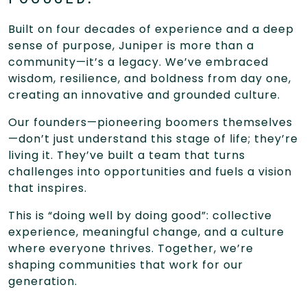
Built on four decades of experience and a deep
sense of purpose, Juniper is more than a
community—it’s a legacy. We’ve embraced
wisdom, resilience, and boldness from day one,
creating an innovative and grounded culture.
Our founders—pioneering boomers themselves
—don’t just understand this stage of life; they’re
living it. They’ve built a team that turns
challenges into opportunities and fuels a vision
that inspires.
This is “doing well by doing good”: collective
experience, meaningful change, and a culture
where everyone thrives. Together, we’re
shaping communities that work for our
generation.