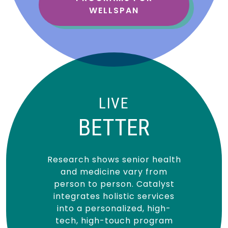
WELLSPAN
LIVE
BETTER
Research shows senior health
and medicine vary from
person to person. Catalyst
integrates holistic services
into a personalized, high-
tech, high-touch program