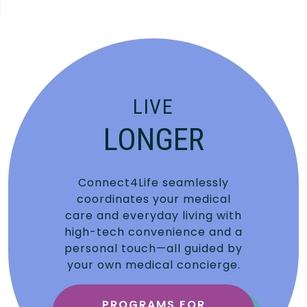
LIVE
LONGER
Connect4Life seamlessly
coordinates your medical
care and everyday living with
high-tech convenience and a
personal touch—all guided by
your own medical concierge.
PROGRAMS FOR