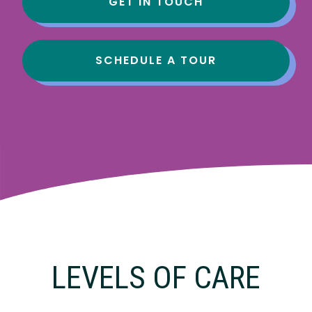
GET IN TOUCH
SCHEDULE A TOUR
LEVELS OF CARE