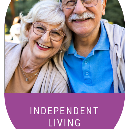
Active, maintenance-free community
living with meals, social activities, and
amenities designed for your lifestyle.
INDEPENDENT
LIVING