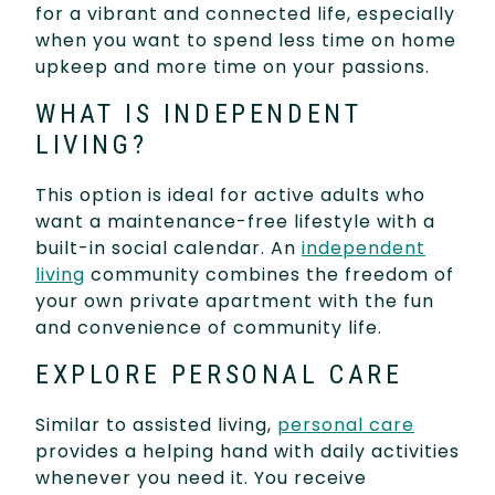
for a vibrant and connected life, especially
when you want to spend less time on home
upkeep and more time on your passions.
WHAT IS INDEPENDENT
LIVING?
This option is ideal for active adults who
want a maintenance-free lifestyle with a
built-in social calendar. An
independent
living
community combines the freedom of
your own private apartment with the fun
and convenience of community life.
EXPLORE PERSONAL CARE
Similar to assisted living,
personal care
provides a helping hand with daily activities
whenever you need it. You receive