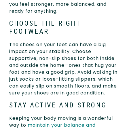
you feel stronger, more balanced, and
ready for anything.
CHOOSE THE RIGHT
FOOTWEAR
The shoes on your feet can have a big
impact on your stability. Choose
supportive, non-slip shoes for both inside
and outside the home—ones that hug your
foot and have a good grip. Avoid walking in
just socks or loose-fitting slippers, which
can easily slip on smooth floors, and make
sure your shoes are in good condition.
STAY ACTIVE AND STRONG
Keeping your body moving is a wonderful
way to
maintain your balance and