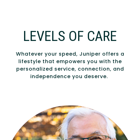
LEVELS OF CARE
Whatever your speed, Juniper offers a
lifestyle that empowers you with the
personalized service, connection, and
independence you deserve.