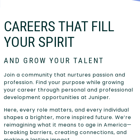
CAREERS THAT FILL
YOUR SPIRIT
AND GROW YOUR TALENT
Join a community that nurtures passion and
profession. Find your purpose while growing
your career through personal and professional
development opportunities at Juniper.
Here, every role matters, and every individual
shapes a brighter, more inspired future. We’re
reimagining what it means to age in America—
breaking barriers, creating connections, and
making a lasting impact.