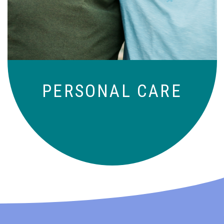
those who need a little help on a day-
to-day basis.
PERSONAL CARE