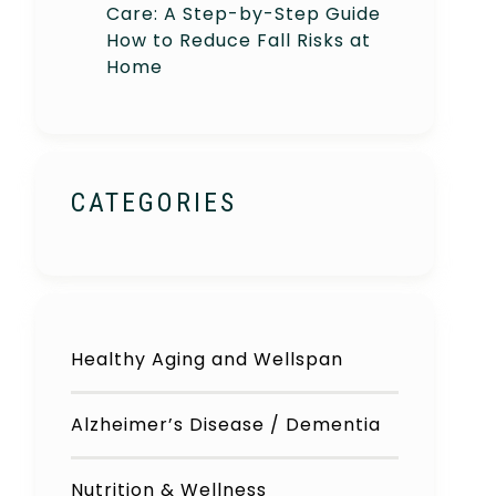
Care: A Step-by-Step Guide
How to Reduce Fall Risks at
Home
CATEGORIES
Healthy Aging and Wellspan
Alzheimer’s Disease / Dementia
Nutrition & Wellness