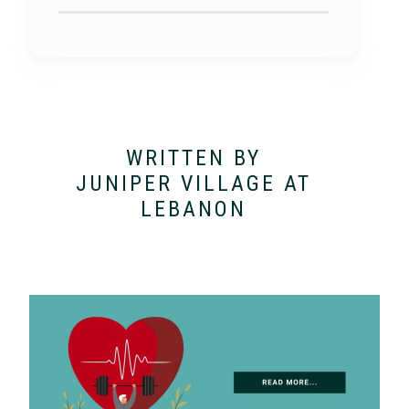
WRITTEN BY
JUNIPER VILLAGE AT
LEBANON