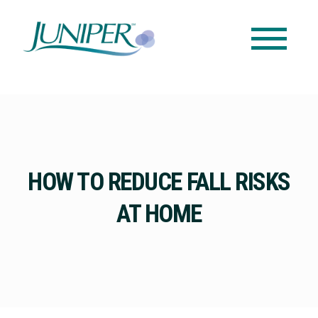
HOW TO REDUCE FALL RISKS
AT HOME