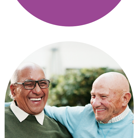
Independence with peace of mind. For