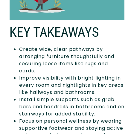
KEY TAKEAWAYS
Create wide, clear pathways by
arranging furniture thoughtfully and
securing loose items like rugs and
cords.
Improve visibility with bright lighting in
every room and nightlights in key areas
like hallways and bathrooms.
Install simple supports such as grab
bars and handrails in bathrooms and on
stairways for added stability.
Focus on personal wellness by wearing
supportive footwear and staying active