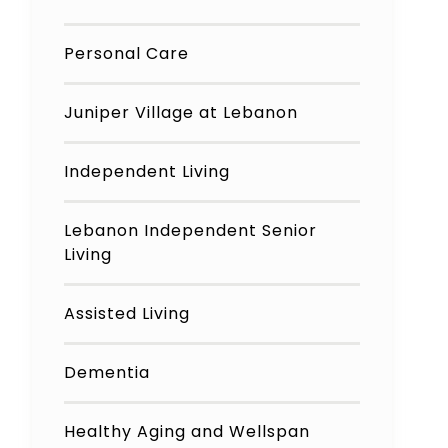
Personal Care
Juniper Village at Lebanon
Independent Living
Lebanon Independent Senior
Living
Assisted Living
Dementia
Healthy Aging and Wellspan