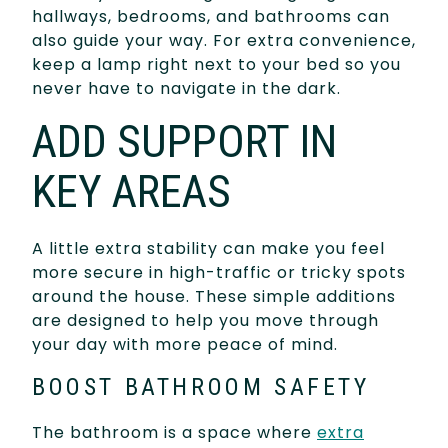
hallways, bedrooms, and bathrooms can
also guide your way. For extra convenience,
keep a lamp right next to your bed so you
never have to navigate in the dark.
ADD SUPPORT IN
KEY AREAS
A little extra stability can make you feel
more secure in high-traffic or tricky spots
around the house. These simple additions
are designed to help you move through
your day with more peace of mind.
BOOST BATHROOM SAFETY
The bathroom is a space where
extra