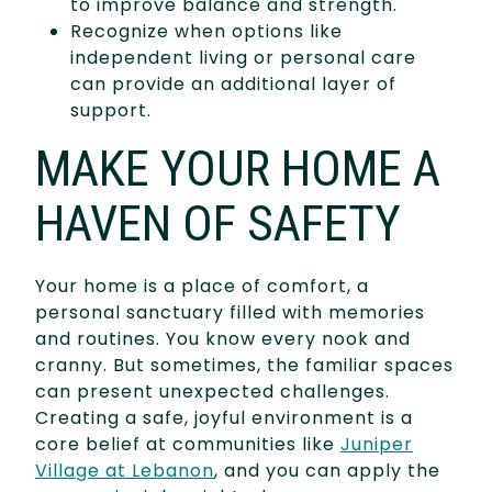
to improve balance and strength.
Recognize when options like
independent living or personal care
can provide an additional layer of
support.
MAKE YOUR HOME A
HAVEN OF SAFETY
Your home is a place of comfort, a
personal sanctuary filled with memories
and routines. You know every nook and
cranny. But sometimes, the familiar spaces
can present unexpected challenges.
Creating a safe, joyful environment is a
core belief at communities like
Juniper
Village at Lebanon
, and you can apply the