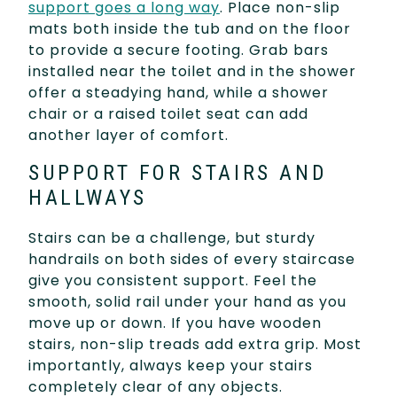
support goes a long way
. Place non-slip
mats both inside the tub and on the floor
to provide a secure footing. Grab bars
installed near the toilet and in the shower
offer a steadying hand, while a shower
chair or a raised toilet seat can add
another layer of comfort.
SUPPORT FOR STAIRS AND
HALLWAYS
Stairs can be a challenge, but sturdy
handrails on both sides of every staircase
give you consistent support. Feel the
smooth, solid rail under your hand as you
move up or down. If you have wooden
stairs, non-slip treads add extra grip. Most
importantly, always keep your stairs
completely clear of any objects.