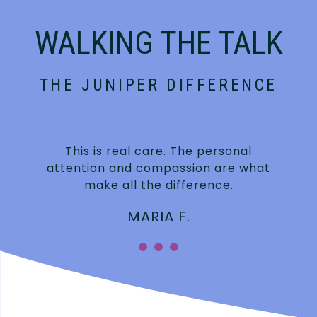
WALKING THE TALK
THE JUNIPER DIFFERENCE
This is real care. The personal
attention and compassion are what
make all the difference.
MARIA F.