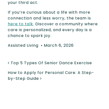
your third act.
If you’re curious about a life with more
connection and less worry, the team is
here to talk
. Discover a community where
care is personalized, and every day is a
chance to spark joy.
Assisted Living
•
March 6, 2026
POST NAVIGATION
Top 5 Types Of Senior Dance Exercise
How to Apply for Personal Care: A Step-
by-Step Guide