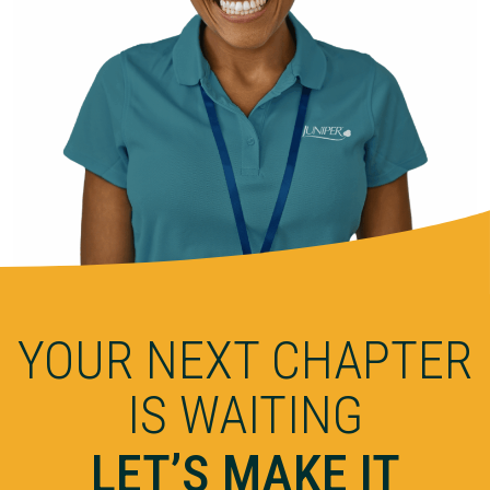
YOUR NEXT CHAPTER
IS WAITING
LET’S MAKE IT