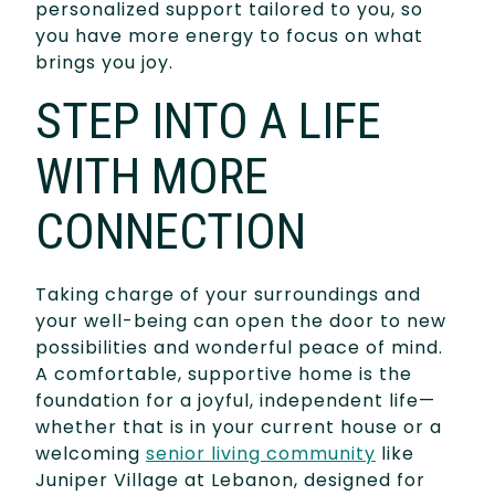
personalized support tailored to you, so
you have more energy to focus on what
brings you joy.
STEP INTO A LIFE
WITH MORE
CONNECTION
Taking charge of your surroundings and
your well-being can open the door to new
possibilities and wonderful peace of mind.
A comfortable, supportive home is the
foundation for a joyful, independent life—
whether that is in your current house or a
welcoming
senior living community
like
Juniper Village at Lebanon, designed for