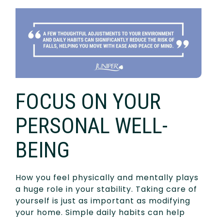
FOCUS ON YOUR
PERSONAL WELL-
BEING
How you feel physically and mentally plays
a huge role in your stability. Taking care of
yourself is just as important as modifying
your home. Simple daily habits can help