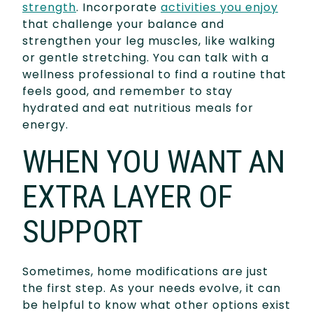
strength
. Incorporate
activities you enjoy
that challenge your balance and
strengthen your leg muscles, like walking
or gentle stretching. You can talk with a
wellness professional to find a routine that
feels good, and remember to stay
hydrated and eat nutritious meals for
energy.
WHEN YOU WANT AN
EXTRA LAYER OF
SUPPORT
Sometimes, home modifications are just
the first step. As your needs evolve, it can
be helpful to know what other options exist