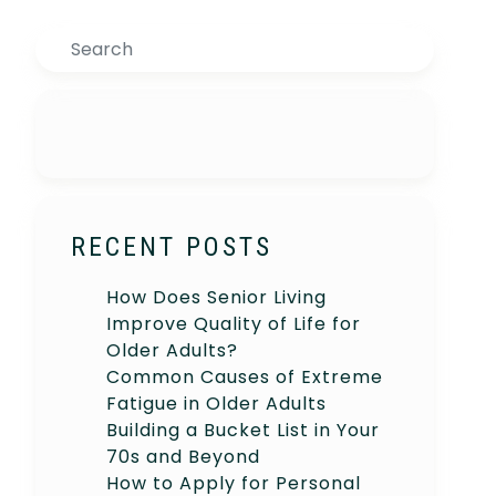
Search
RECENT POSTS
How Does Senior Living
Improve Quality of Life for
Older Adults?
Common Causes of Extreme
Fatigue in Older Adults
Building a Bucket List in Your
70s and Beyond
How to Apply for Personal