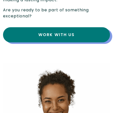
Are you ready to be part of something
exceptional?
WORK WITH US