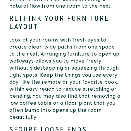
natural flow from one room to the next.
RETHINK YOUR FURNITURE
LAYOUT
Look at your rooms with fresh eyes to
create clear, wide paths from one space
to the next. Arranging furniture to open up
walkways allows you to move freely
without sidestepping or squeezing through
tight spots. Keep the things you use every
day, like the remote or your favorite book,
within easy reach to reduce stretching or
bending. You may also find that removing a
low coffee table or a floor plant that you
often bump into opens up the room
beautifully.
SECURE LOOSE ENDS