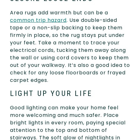
Area rugs add warmth but can be a
common trip hazard
. Use double-sided
tape or a non-slip backing to keep them
firmly in place, so the rug stays put under
your feet. Take a moment to trace your
electrical cords, tucking them away along
the wall or using cord covers to keep them
out of your walkway. It’s also a good idea to
check for any loose floorboards or frayed
carpet edges.
LIGHT UP YOUR LIFE
Good lighting can make your home feel
more welcoming and much safer. Place
bright lights in every room, paying special
attention to the top and bottom of
stairways. The soft glow of nightlights in