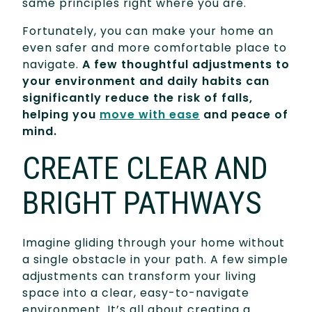
same principles right where you are.
Fortunately, you can make your home an
even safer and more comfortable place to
navigate.
A few thoughtful adjustments to
your environment and daily habits can
significantly reduce the risk of falls,
helping you
move with ease
and peace of
mind.
CREATE CLEAR AND
BRIGHT PATHWAYS
Imagine gliding through your home without
a single obstacle in your path. A few simple
adjustments can transform your living
space into a clear, easy-to-navigate
environment. It’s all about creating a