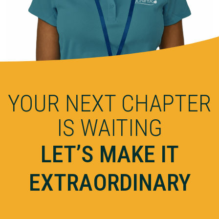
YOUR NEXT CHAPTER
IS WAITING
LET’S MAKE IT
EXTRAORDINARY