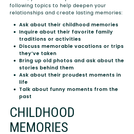
following topics to help deepen your
relationships and create lasting memories:
Ask about their childhood memories
Inquire about their favorite family
traditions or activities
Discuss memorable vacations or trips
they’ve taken
Bring up old photos and ask about the
stories behind them
Ask about their proudest moments in
life
Talk about funny moments from the
past
CHILDHOOD
MEMORIES