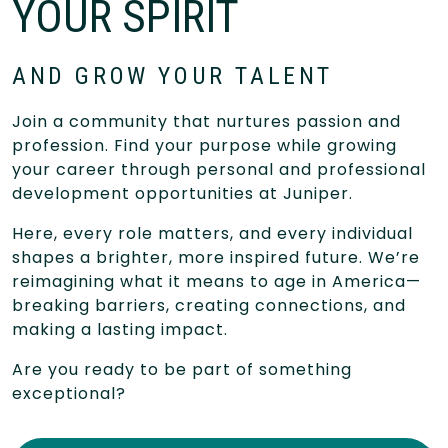
YOUR SPIRIT
AND GROW YOUR TALENT
Join a community that nurtures passion and
profession. Find your purpose while growing
your career through personal and professional
development opportunities at Juniper.
Here, every role matters, and every individual
shapes a brighter, more inspired future. We’re
reimagining what it means to age in America—
breaking barriers, creating connections, and
making a lasting impact.
Are you ready to be part of something
exceptional?