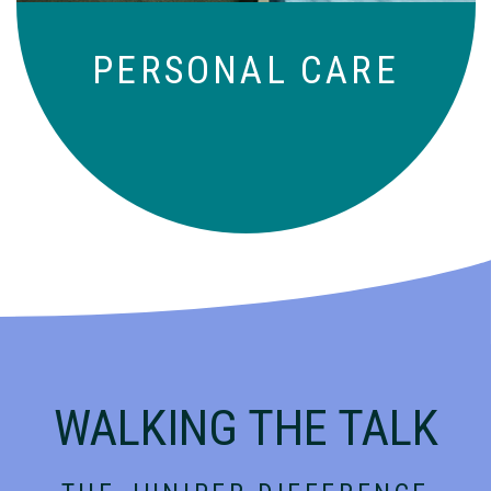
PERSONAL CARE
WALKING THE TALK