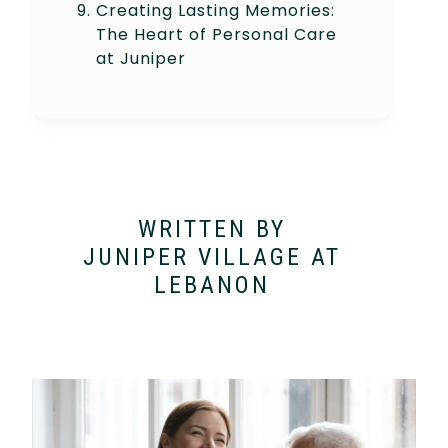
Creating Lasting Memories:
The Heart of Personal Care
at Juniper
WRITTEN BY
JUNIPER VILLAGE AT
LEBANON