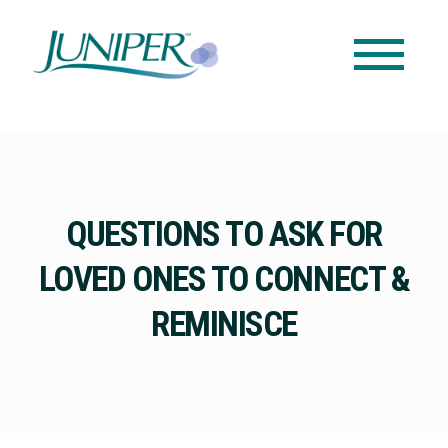
QUESTIONS TO ASK FOR
LOVED ONES TO CONNECT &
REMINISCE