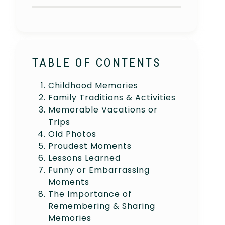
TABLE OF CONTENTS
Childhood Memories
Family Traditions & Activities
Memorable Vacations or
Trips
Old Photos
Proudest Moments
Lessons Learned
Funny or Embarrassing
Moments
The Importance of
Remembering & Sharing
Memories