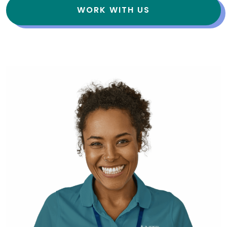
WORK WITH US