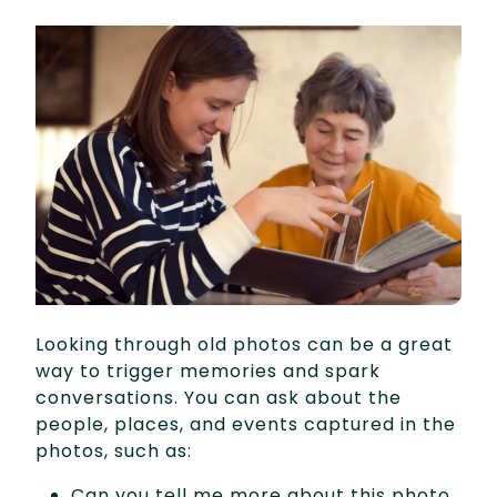
Looking through old photos can be a great
way to trigger memories and spark
conversations. You can ask about the
people, places, and events captured in the
photos, such as:
Can you tell me more about this photo