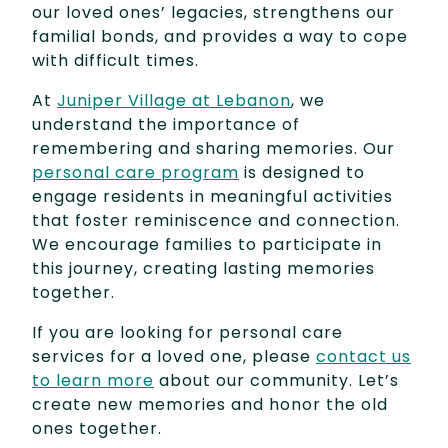
our loved ones’ legacies, strengthens our
familial bonds, and provides a way to cope
with difficult times.
At
Juniper Village at Lebanon
, we
understand the importance of
remembering and sharing memories. Our
personal care program
is designed to
engage residents in meaningful activities
that foster reminiscence and connection.
We encourage families to participate in
this journey, creating lasting memories
together.
If you are looking for personal care
services for a loved one, please
contact us
to learn more
about our community. Let’s
create new memories and honor the old
ones together.