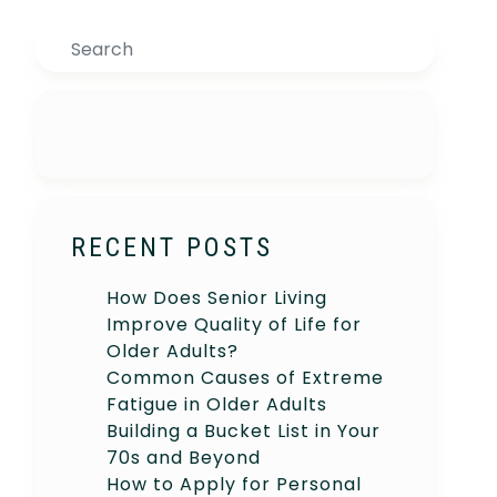
Search
RECENT POSTS
How Does Senior Living
Improve Quality of Life for
Older Adults?
Common Causes of Extreme
Fatigue in Older Adults
Building a Bucket List in Your
70s and Beyond
How to Apply for Personal