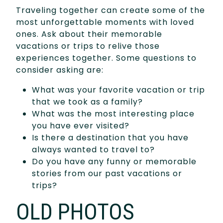
Traveling together can create some of the
most unforgettable moments with loved
ones. Ask about their memorable
vacations or trips to relive those
experiences together. Some questions to
consider asking are:
What was your favorite vacation or trip
that we took as a family?
What was the most interesting place
you have ever visited?
Is there a destination that you have
always wanted to travel to?
Do you have any funny or memorable
stories from our past vacations or
trips?
OLD PHOTOS