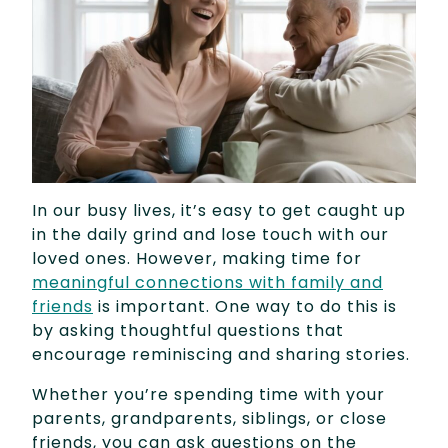
In our busy lives, it’s easy to get caught up
in the daily grind and lose touch with our
loved ones. However, making time for
meaningful connections with family and
friends
is important. One way to do this is
by asking thoughtful questions that
encourage reminiscing and sharing stories.
Whether you’re spending time with your
parents, grandparents, siblings, or close
friends, you can ask questions on the