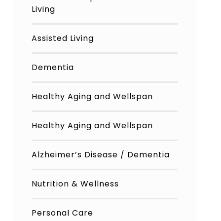
Living
Assisted Living
Dementia
Healthy Aging and Wellspan
Healthy Aging and Wellspan
Alzheimer’s Disease / Dementia
Nutrition & Wellness
Personal Care