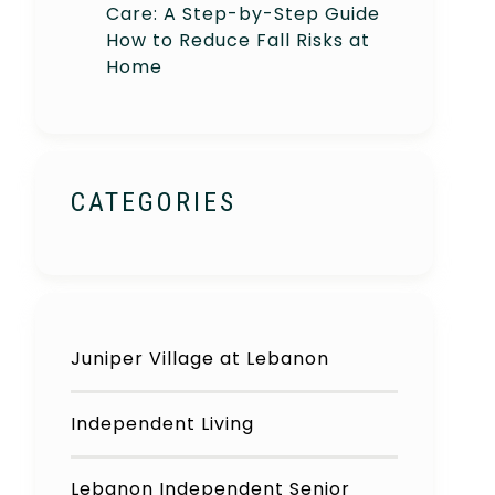
Care: A Step-by-Step Guide
How to Reduce Fall Risks at
Home
CATEGORIES
Juniper Village at Lebanon
Independent Living
Lebanon Independent Senior