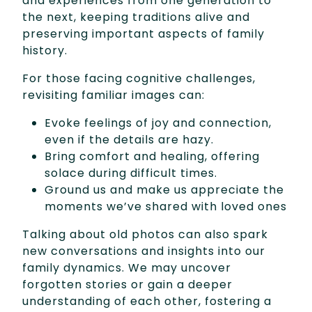
and experiences from one generation to
the next, keeping traditions alive and
preserving important aspects of family
history.
For those facing cognitive challenges,
revisiting familiar images can:
Evoke feelings of joy and connection,
even if the details are hazy.
Bring comfort and healing, offering
solace during difficult times.
Ground us and make us appreciate the
moments we’ve shared with loved ones
Talking about old photos can also spark
new conversations and insights into our
family dynamics. We may uncover
forgotten stories or gain a deeper
understanding of each other, fostering a