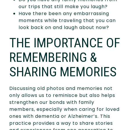
our trips that still make you laugh?
Have there been any embarrassing
moments while traveling that you can
look back on and laugh about now?
THE IMPORTANCE OF
REMEMBERING &
SHARING MEMORIES
Discussing old photos and memories not
only allows us to reminisce but also helps
strengthen our bonds with family
members, especially when caring for loved
ones with dementia or Alzheimer’s. This
practice provides a way to share stories