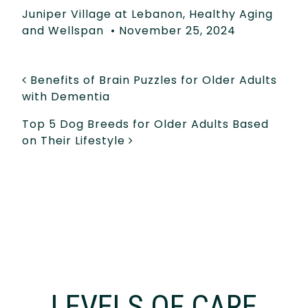
Juniper Village at Lebanon
,
Healthy Aging
and Wellspan
•
November 25, 2024
POST NAVIGATION
Benefits of Brain Puzzles for Older Adults
with Dementia
Top 5 Dog Breeds for Older Adults Based
on Their Lifestyle
LEVELS OF CARE