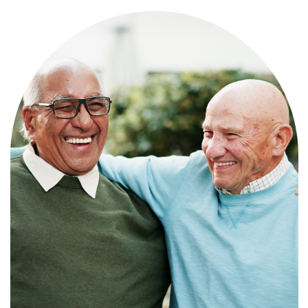
Independence with peace of mind. For
those who need a little help on a day-
to-day basis.