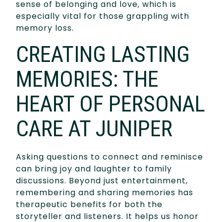
sense of belonging and love, which is
especially vital for those grappling with
memory loss.
CREATING LASTING
MEMORIES: THE
HEART OF PERSONAL
CARE AT JUNIPER
Asking questions to connect and reminisce
can bring joy and laughter to family
discussions. Beyond just entertainment,
remembering and sharing memories has
therapeutic benefits for both the
storyteller and listeners. It helps us honor