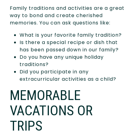
Family traditions and activities are a great
way to bond and create cherished
memories. You can ask questions like:
What is your favorite family tradition?
Is there a special recipe or dish that
has been passed down in our family?
Do you have any unique holiday
traditions?
Did you participate in any
extracurricular activities as a child?
MEMORABLE
VACATIONS OR
TRIPS