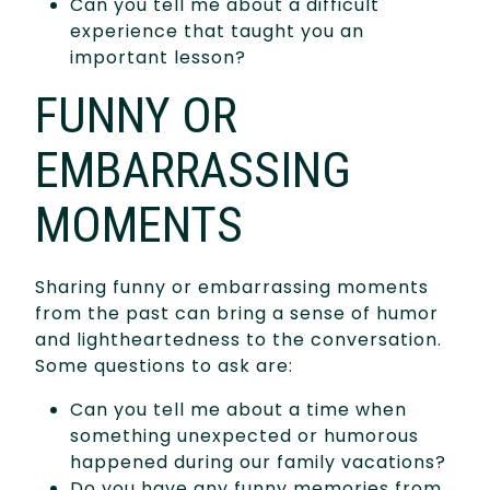
Can you tell me about a difficult
experience that taught you an
important lesson?
FUNNY OR
EMBARRASSING
MOMENTS
Sharing funny or embarrassing moments
from the past can bring a sense of humor
and lightheartedness to the conversation.
Some questions to ask are:
Can you tell me about a time when
something unexpected or humorous
happened during our family vacations?
Do you have any funny memories from