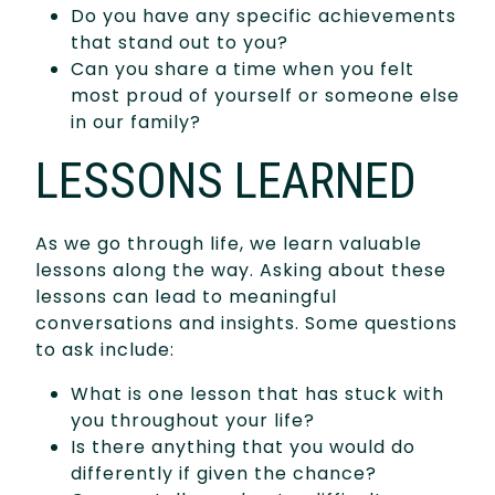
Do you have any specific achievements
that stand out to you?
Can you share a time when you felt
most proud of yourself or someone else
in our family?
LESSONS LEARNED
As we go through life, we learn valuable
lessons along the way. Asking about these
lessons can lead to meaningful
conversations and insights. Some questions
to ask include:
What is one lesson that has stuck with
you throughout your life?
Is there anything that you would do
differently if given the chance?