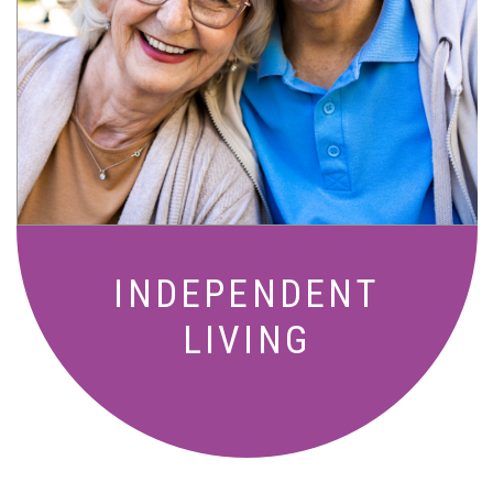
Active, maintenance-free community
living with meals, social activities, and
amenities designed for your lifestyle.
INDEPENDENT
LIVING