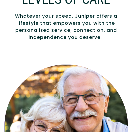
Whatever your speed, Juniper offers a
lifestyle that empowers you with the
personalized service, connection, and
independence you deserve.