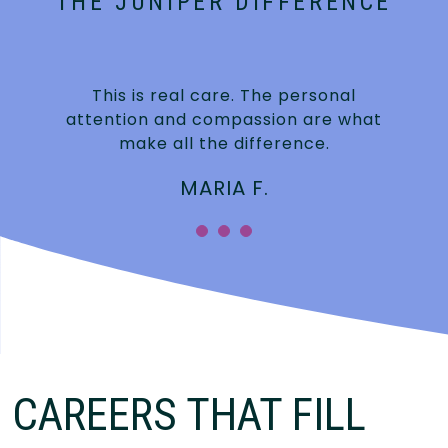
THE JUNIPER DIFFERENCE
This is real care. The personal
attention and compassion are what
make all the difference.
MARIA F.
CAREERS THAT FILL