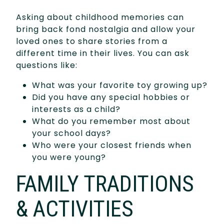
Asking about childhood memories can
bring back fond nostalgia and allow your
loved ones to share stories from a
different time in their lives. You can ask
questions like:
What was your favorite toy growing up?
Did you have any special hobbies or
interests as a child?
What do you remember most about
your school days?
Who were your closest friends when
you were young?
FAMILY TRADITIONS
& ACTIVITIES