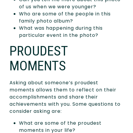
of us when we were younger?
Who are some of the people in this
family photo album?
What was happening during this
particular event in the photo?
PROUDEST
MOMENTS
Asking about someone’s proudest
moments allows them to reflect on their
accomplishments and share their
achievements with you. Some questions to
consider asking are:
What are some of the proudest
moments in your life?