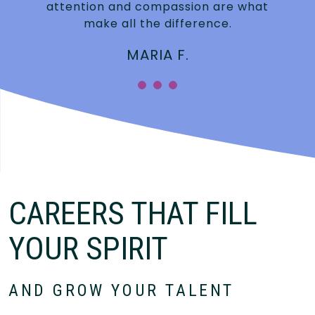
attention and compassion are what
make all the difference.
MARIA F.
CAREERS THAT FILL
YOUR SPIRIT
AND GROW YOUR TALENT