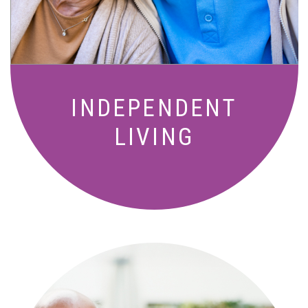
amenities designed for your lifestyle.
INDEPENDENT
LIVING