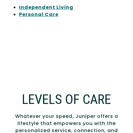
Independent Living
Personal Care
LEVELS OF CARE
Whatever your speed, Juniper offers a
lifestyle that empowers you with the
personalized service, connection, and