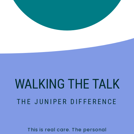
WALKING THE TALK
THE JUNIPER DIFFERENCE
This is real care. The personal