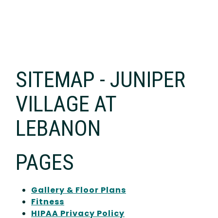
SITEMAP - JUNIPER
VILLAGE AT
LEBANON
PAGES
Gallery & Floor Plans
Fitness
HIPAA Privacy Policy