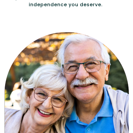
independence you deserve.
Active, maintenance-free community
living with meals, social activities, and