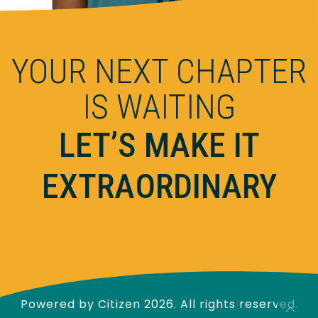
YOUR NEXT CHAPTER
IS WAITING
LET’S MAKE IT
EXTRAORDINARY
Powered by
Citizen
2026. All rights reserved.