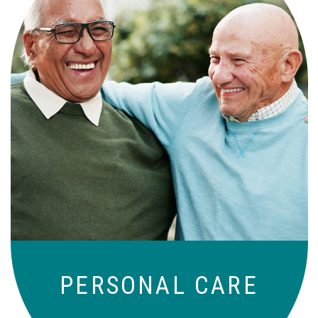
Independence with peace of mind. For
those who need a little help on a day-
to-day basis.
PERSONAL CARE