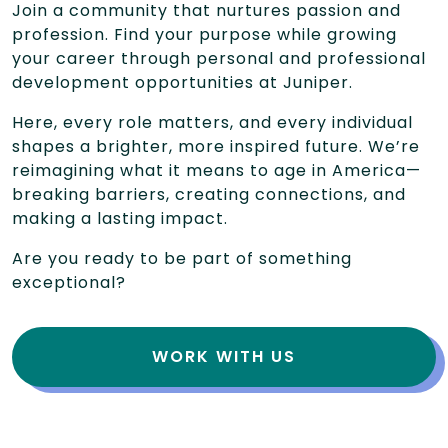
Join a community that nurtures passion and
profession. Find your purpose while growing
your career through personal and professional
development opportunities at Juniper.
Here, every role matters, and every individual
shapes a brighter, more inspired future. We’re
reimagining what it means to age in America—
breaking barriers, creating connections, and
making a lasting impact.
Are you ready to be part of something
exceptional?
WORK WITH US