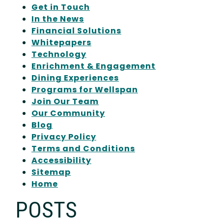
Get in Touch
In the News
Financial Solutions
Whitepapers
Technology
Enrichment & Engagement
Dining Experiences
Programs for Wellspan
Join Our Team
Our Community
Blog
Privacy Policy
Terms and Conditions
Accessibility
Sitemap
Home
POSTS