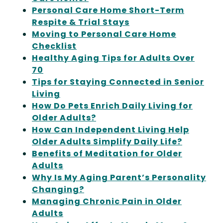
Personal Care Home Short-Term
Respite & Trial Stays
Moving to Personal Care Home
Checklist
Healthy Aging Tips for Adults Over
70
Tips for Staying Connected in Senior
Living
How Do Pets Enrich Daily Living for
Older Adults?
How Can Independent Living Help
Older Adults Simplify Daily Life?
Benefits of Meditation for Older
Adults
Why Is My Aging Parent’s Personality
Changing?
Managing Chronic Pain in Older
Adults