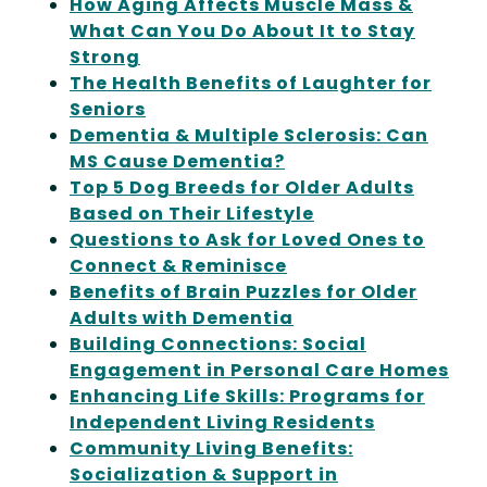
How Aging Affects Muscle Mass &
What Can You Do About It to Stay
Strong
The Health Benefits of Laughter for
Seniors
Dementia & Multiple Sclerosis: Can
MS Cause Dementia?
Top 5 Dog Breeds for Older Adults
Based on Their Lifestyle
Questions to Ask for Loved Ones to
Connect & Reminisce
Benefits of Brain Puzzles for Older
Adults with Dementia
Building Connections: Social
Engagement in Personal Care Homes
Enhancing Life Skills: Programs for
Independent Living Residents
Community Living Benefits:
Socialization & Support in