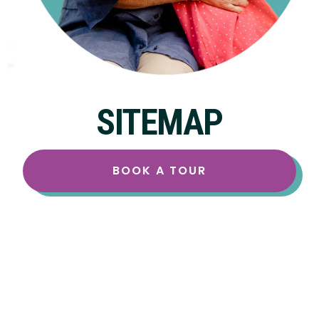
SITEMAP
BOOK A TOUR