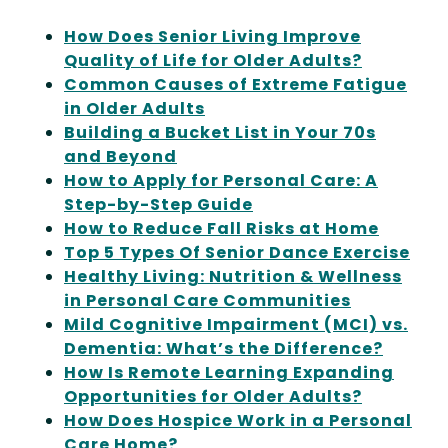
How Does Senior Living Improve
Quality of Life for Older Adults?
Common Causes of Extreme Fatigue
in Older Adults
Building a Bucket List in Your 70s
and Beyond
How to Apply for Personal Care: A
Step-by-Step Guide
How to Reduce Fall Risks at Home
Top 5 Types Of Senior Dance Exercise
Healthy Living: Nutrition & Wellness
in Personal Care Communities
Mild Cognitive Impairment (MCI) vs.
Dementia: What’s the Difference?
How Is Remote Learning Expanding
Opportunities for Older Adults?
How Does Hospice Work in a Personal
Care Home?