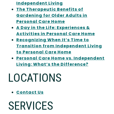
Independent Living
The Therapeutic Benefits of
Gardening for Older Adults in
Personal Care Home
A Day in the Life: Experiences &
Activities in Personal Care Home
Recognizing When It’s Time to
Transition from Independent Living
to Personal Care Home
Personal Care Home vs. Independent
Living: What’s the Difference?
LOCATIONS
Contact Us
SERVICES